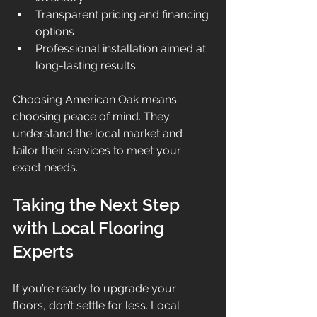
Transparent pricing and financing 
options  
Professional installation aimed at 
long-lasting results  
Choosing American Oak means 
choosing peace of mind. They 
understand the local market and 
tailor their services to meet your 
exact needs.
Taking the Next Step 
with Local Flooring 
Experts
If you’re ready to upgrade your 
floors, don’t settle for less. Local 