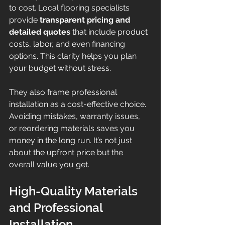
to cost. Local flooring specialists 
provide 
transparent pricing and 
detailed quotes
 that include product 
costs, labor, and even financing 
options. This clarity helps you plan 
your budget without stress.
They also frame professional 
installation as a cost-effective choice. 
Avoiding mistakes, warranty issues, 
or reordering materials saves you 
money in the long run. It’s not just 
about the upfront price but the 
overall value you get.
High-Quality Materials 
and Professional 
Installation