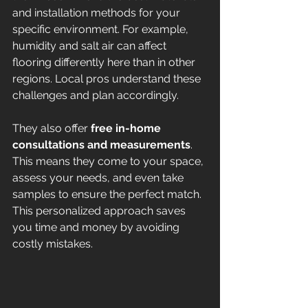
and installation methods for your 
specific environment. For example, 
humidity and salt air can affect 
flooring differently here than in other 
regions. Local pros understand these 
challenges and plan accordingly.
They also offer 
free in-home 
consultations and measurements
. 
This means they come to your space, 
assess your needs, and even take 
samples to ensure the perfect match. 
This personalized approach saves 
you time and money by avoiding 
costly mistakes.