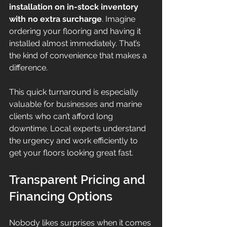
installation on in-stock inventory 
with no extra surcharge
. Imagine 
ordering your flooring and having it 
installed almost immediately. That’s 
the kind of convenience that makes a 
difference.
This quick turnaround is especially 
valuable for businesses and marine 
clients who can’t afford long 
downtime. Local experts understand 
the urgency and work efficiently to 
get your floors looking great fast.
Transparent Pricing and 
Financing Options
Nobody likes surprises when it comes 