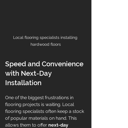
Local flooring specialists installing 
hardwood floors
Speed and Convenience 
with Next-Day 
Installation
One of the biggest frustrations in 
flooring projects is waiting. Local 
flooring specialists often keep a stock 
of popular materials on hand. This 
allows them to offer 
next-day 