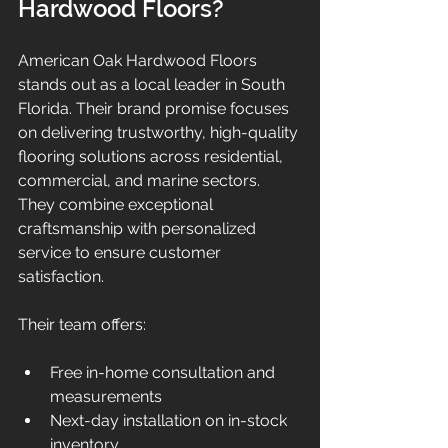
Hardwood Floors?
American Oak Hardwood Floors 
stands out as a local leader in South 
Florida. Their brand promise focuses 
on delivering trustworthy, high-quality 
flooring solutions across residential, 
commercial, and marine sectors. 
They combine exceptional 
craftsmanship with personalized 
service to ensure customer 
satisfaction.
Their team offers:
Free in-home consultation and 
measurements  
Next-day installation on in-stock 
inventory  