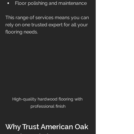
Floor polishing and maintenance  
This range of services means you can 
rely on one trusted expert for all your 
flooring needs.
High-quality hardwood flooring with 
professional finish
Why Trust American Oak 