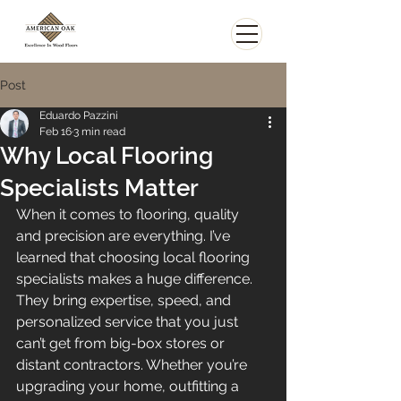
Post
Eduardo Pazzini
Feb 16
3 min read
Why Local Flooring
Specialists Matter
When it comes to flooring, quality 
and precision are everything. I’ve 
learned that choosing local flooring 
specialists makes a huge difference. 
They bring expertise, speed, and 
personalized service that you just 
can’t get from big-box stores or 
distant contractors. Whether you’re 
upgrading your home, outfitting a 