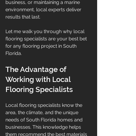
business, or maintaining a marine 
environment, local experts deliver 
results that last.
Let me walk you through why local 
flooring specialists are your best bet 
for any flooring project in South 
Florida.
The Advantage of 
Working with Local 
Flooring Specialists
Local flooring specialists know the 
area, the climate, and the unique 
needs of South Florida homes and 
businesses. This knowledge helps 
them recommend the best materials 