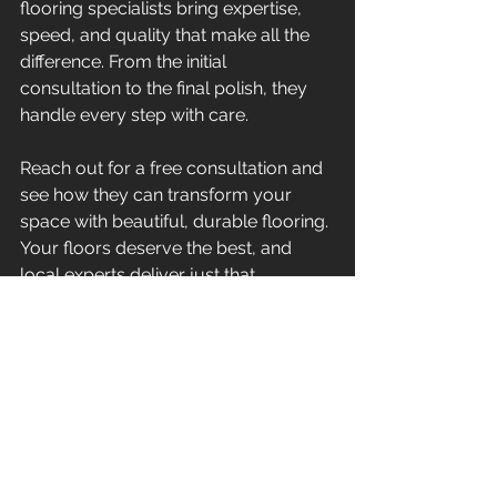
flooring specialists bring expertise, 
speed, and quality that make all the 
difference. From the initial 
consultation to the final polish, they 
handle every step with care.
Reach out for a free consultation and 
see how they can transform your 
space with beautiful, durable flooring. 
Your floors deserve the best, and 
local experts deliver just that.
By choosing local flooring specialists, 
you invest in quality, convenience, 
and peace of mind. Your floors will 
thank you for it.