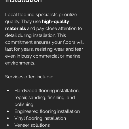
Local flooring specialists prioritize 
quality. They use 
high-quality 
materials
 and pay close attention to 
detail during installation. This 
commitment ensures your floors will 
last for years, resisting wear and tear 
even in busy commercial or marine 
environments.
Services often include:
Hardwood flooring installation, 
repair, sanding, finishing, and 
polishing  
Engineered flooring installation  
Vinyl flooring installation  
Veneer solutions  