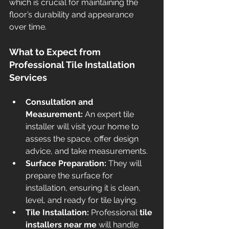
which is crucial for maintaining the 
floor’s durability and appearance 
over time.
What to Expect from 
Professional Tile Installation 
Services
Consultation and 
Measurement:
 An expert tile 
installer will visit your home to 
assess the space, offer design 
advice, and take measurements.
Surface Preparation:
 They will 
prepare the surface for 
installation, ensuring it is clean, 
level, and ready for tile laying.
Tile Installation:
 Professional 
tile 
installers near me
 will handle 