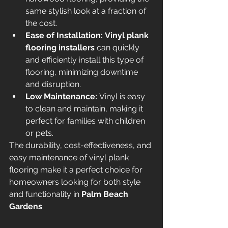
same stylish look at a fraction of 
the cost.
Ease of Installation:
Vinyl plank 
flooring installers
 can quickly 
and efficiently install this type of 
flooring, minimizing downtime 
and disruption.
Low Maintenance:
 Vinyl is easy 
to clean and maintain, making it 
perfect for families with children 
or pets.
The durability, cost-effectiveness, and 
easy maintenance of vinyl plank 
flooring make it a perfect choice for 
homeowners looking for both style 
and functionality in 
Palm Beach 
Gardens
.