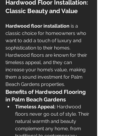
Hardwood Floor Installation: 
Classic Beauty and Value
Hardwood floor installation
 is a 
classic choice for homeowners who 
want to add a touch of luxury and 
sophistication to their homes. 
Hardwood floors are known for their 
timeless appeal, and they can 
increase your home’s value, making 
them a sound investment for Palm 
Beach Gardens properties.
Benefits of Hardwood Flooring 
in Palm Beach Gardens
Timeless Appeal:
 Hardwood 
floors never go out of style. Their 
natural warmth and beauty 
complement any home, from 
traditional to contemporary.