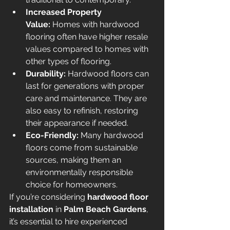
Increased Property 
Value:
 Homes with hardwood 
flooring often have higher resale 
values compared to homes with 
other types of flooring.
Durability:
 Hardwood floors can 
last for generations with proper 
care and maintenance. They are 
also easy to refinish, restoring 
their appearance if needed.
Eco-Friendly:
 Many hardwood 
floors come from sustainable 
sources, making them an 
environmentally responsible 
choice for homeowners.
If you’re considering 
hardwood floor 
installation
 in 
Palm Beach Gardens
, 
it’s essential to hire experienced 