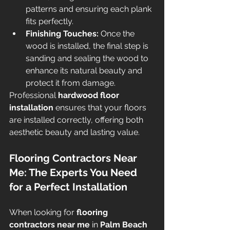
patterns and ensuring each plank 
fits perfectly.
Finishing Touches:
 Once the 
wood is installed, the final step is 
sanding and sealing the wood to 
enhance its natural beauty and 
protect it from damage.
Professional 
hardwood floor 
installation
 ensures that your floors 
are installed correctly, offering both 
aesthetic beauty and lasting value.
Flooring Contractors Near 
Me: The Experts You Need 
for a Perfect Installation
When looking for 
flooring 
contractors near me
 in 
Palm Beach 