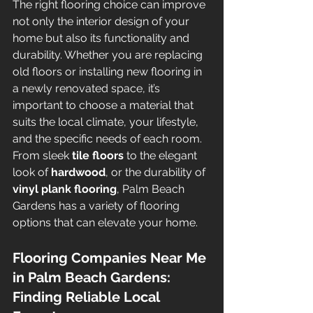
The right flooring choice can improve 
not only the interior design of your 
home but also its functionality and 
durability. Whether you are replacing 
old floors or installing new flooring in 
a newly renovated space, it’s 
important to choose a material that 
suits the local climate, your lifestyle, 
and the specific needs of each room. 
From sleek 
tile floors
 to the elegant 
look of 
hardwood
, or the durability of 
vinyl plank flooring
, Palm Beach 
Gardens has a variety of flooring 
options that can elevate your home.
Flooring Companies Near Me 
in Palm Beach Gardens: 
Finding Reliable Local 