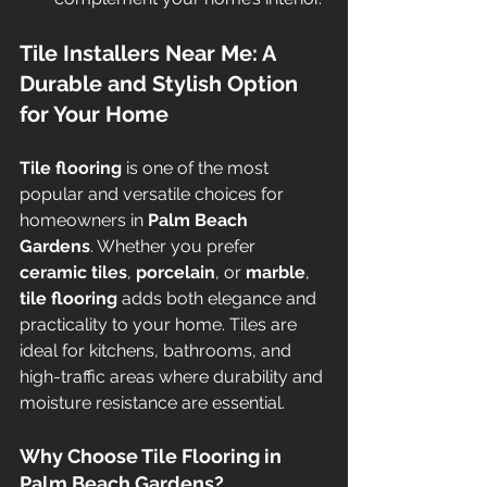
Tile Installers Near Me: A 
Durable and Stylish Option 
for Your Home
Tile flooring
 is one of the most 
popular and versatile choices for 
homeowners in 
Palm Beach 
Gardens
. Whether you prefer 
ceramic tiles
, 
porcelain
, or 
marble
, 
tile flooring
 adds both elegance and 
practicality to your home. Tiles are 
ideal for kitchens, bathrooms, and 
high-traffic areas where durability and 
moisture resistance are essential.
Why Choose Tile Flooring in 
Palm Beach Gardens?