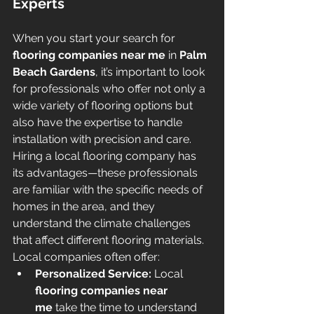
Experts
When you start your search for 
flooring companies near me
 in 
Palm 
Beach Gardens
, it’s important to look 
for professionals who offer not only a 
wide variety of flooring options but 
also have the expertise to handle 
installation with precision and care. 
Hiring a local flooring company has 
its advantages—these professionals 
are familiar with the specific needs of 
homes in the area, and they 
understand the climate challenges 
that affect different flooring materials. 
Local companies often offer:
Personalized Service:
 Local 
flooring companies near 
me
 take the time to understand 