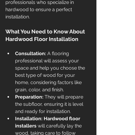
professionals who specialize in 
hardwood to ensure a perfect 
installation.
What You Need to Know About 
Hardwood Floor Installation
Consultation:
 A flooring 
professional will assess your 
space and help you choose the 
best type of wood for your 
home, considering factors like 
grain, color, and finish.
Preparation:
 They will prepare 
the subfloor, ensuring it is level 
and ready for installation.
Installation:
Hardwood floor 
installers
 will carefully lay the 
wood, taking care to follow 