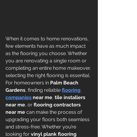
When it comes to home renovations, 
few elements have as much impact 
as the flooring you choose. Whether 
you are renovating a single room or 
completing an entire home makeover, 
selecting the right flooring is essential. 
For homeowners in 
Palm Beach 
Gardens
, finding reliable 
flooring 
companies
 near me
, 
tile installers 
near me
, or 
flooring contractors 
near me
 can make the process of 
upgrading your floors both seamless 
and stress-free. Whether you’re 
looking for 
vinyl plank flooring 