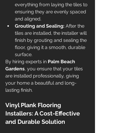
everything from laying the tiles to 
ensuring they are evenly spaced 
and aligned.
Grouting and Sealing:
 After the 
tiles are installed, the installer will 
finish by grouting and sealing the 
floor, giving it a smooth, durable 
surface.
By hiring experts in 
Palm Beach 
Gardens
, you ensure that your tiles 
are installed professionally, giving 
your home a beautiful and long-
lasting finish.
Vinyl Plank Flooring 
Installers: A Cost-Effective 
and Durable Solution