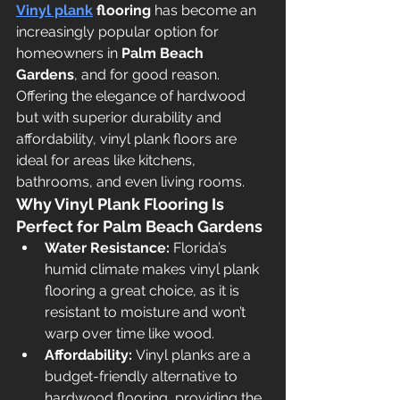
Vinyl plank
 flooring
 has become an 
increasingly popular option for 
homeowners in 
Palm Beach 
Gardens
, and for good reason. 
Offering the elegance of hardwood 
but with superior durability and 
affordability, vinyl plank floors are 
ideal for areas like kitchens, 
bathrooms, and even living rooms.
Why Vinyl Plank Flooring Is 
Perfect for Palm Beach Gardens
Water Resistance:
 Florida’s 
humid climate makes vinyl plank 
flooring a great choice, as it is 
resistant to moisture and won’t 
warp over time like wood.
Affordability:
 Vinyl planks are a 
budget-friendly alternative to 
hardwood flooring, providing the 