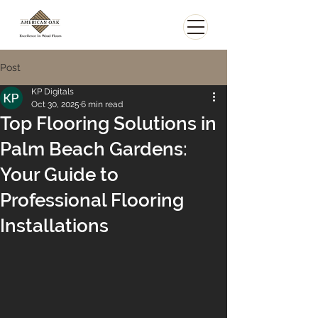
Post
KP Digitals
Oct 30, 2025
6 min read
Top Flooring Solutions in
Palm Beach Gardens:
Your Guide to
Professional Flooring
Installations