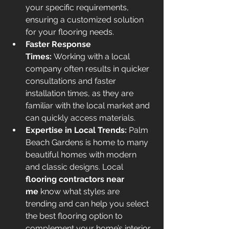
your specific requirements, 
ensuring a customized solution 
for your flooring needs.
Faster Response 
Times:
 Working with a local 
company often results in quicker 
consultations and faster 
installation times, as they are 
familiar with the local market and 
can quickly access materials.
Expertise in Local Trends:
 Palm 
Beach Gardens is home to many 
beautiful homes with modern 
and classic designs. Local 
flooring contractors near 
me
 know what styles are 
trending and can help you select 
the best flooring option to 
complement your home’s interior.