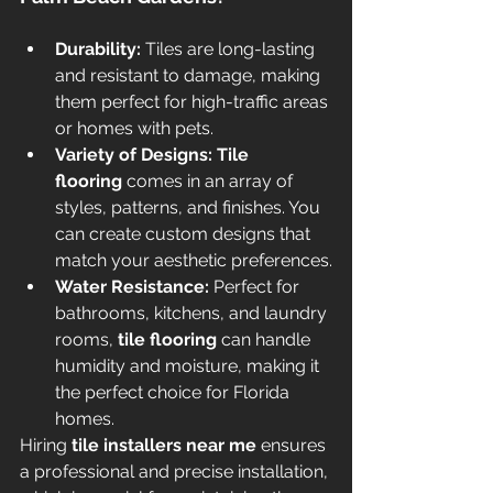
Durability:
 Tiles are long-lasting 
and resistant to damage, making 
them perfect for high-traffic areas 
or homes with pets.
Variety of Designs:
Tile 
flooring
 comes in an array of 
styles, patterns, and finishes. You 
can create custom designs that 
match your aesthetic preferences.
Water Resistance:
 Perfect for 
bathrooms, kitchens, and laundry 
rooms, 
tile flooring
 can handle 
humidity and moisture, making it 
the perfect choice for Florida 
homes.
Hiring 
tile installers near me
 ensures 
a professional and precise installation, 