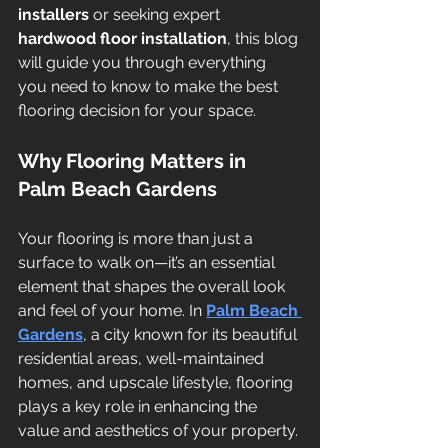
installers
 or seeking expert 
hardwood floor installation
, this blog 
will guide you through everything 
you need to know to make the best 
flooring decision for your space.
Why Flooring Matters in 
Palm Beach Gardens
Your flooring is more than just a 
surface to walk on—it’s an essential 
element that shapes the overall look 
and feel of your home. In 
Palm Beach 
Gardens
, a city known for its beautiful 
residential areas, well-maintained 
homes, and upscale lifestyle, flooring 
plays a key role in enhancing the 
value and aesthetics of your property.