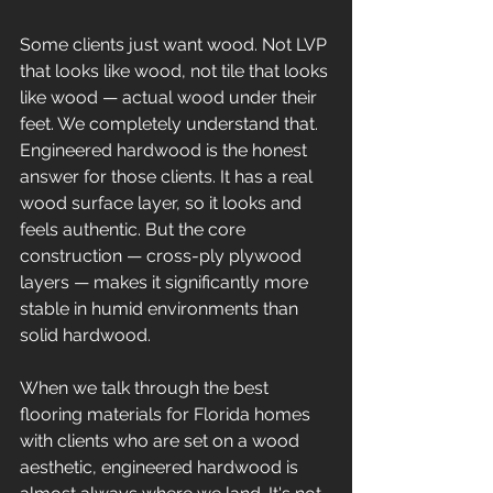
Some clients just want wood. Not LVP 
that looks like wood, not tile that looks 
like wood — actual wood under their 
feet. We completely understand that. 
Engineered hardwood is the honest 
answer for those clients. It has a real 
wood surface layer, so it looks and 
feels authentic. But the core 
construction — cross-ply plywood 
layers — makes it significantly more 
stable in humid environments than 
solid hardwood.
When we talk through the best 
flooring materials for Florida homes 
with clients who are set on a wood 
aesthetic, engineered hardwood is 