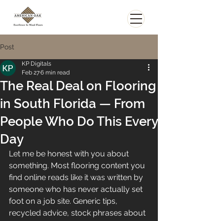
Post
KP Digitals
Feb 27
6 min read
The Real Deal on Flooring
in South Florida — From
People Who Do This Every
Day
Let me be honest with you about 
something. Most flooring content you 
find online reads like it was written by 
someone who has never actually set 
foot on a job site. Generic tips, 
recycled advice, stock phrases about 