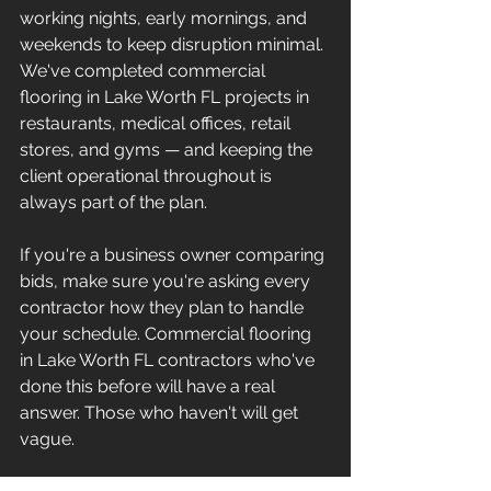
working nights, early mornings, and 
weekends to keep disruption minimal. 
We've completed commercial 
flooring in Lake Worth FL projects in 
restaurants, medical offices, retail 
stores, and gyms — and keeping the 
client operational throughout is 
always part of the plan.
If you're a business owner comparing 
bids, make sure you're asking every 
contractor how they plan to handle 
your schedule. Commercial flooring 
in Lake Worth FL contractors who've 
done this before will have a real 
answer. Those who haven't will get 
vague.