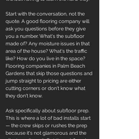
Start with the conversation, not the 
quote. A good flooring company will 
ask you questions before they give 
you a number. What's the subfloor 
made of? Any moisture issues in that 
area of the house? What's the traffic 
like? How do you live in the space? 
Flooring companies in Palm Beach 
Gardens that skip those questions and 
jump straight to pricing are either 
cutting corners or don't know what 
they don't know.
Ask specifically about subfloor prep. 
This is where a lot of bad installs start 
— the crew skips or rushes the prep 
because it's not glamorous and the 