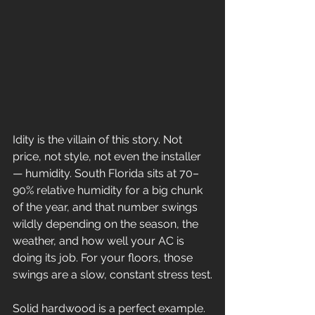
Idity is the villain of this story. Not 
price, not style, not even the installer 
— humidity. South Florida sits at 70–
90% relative humidity for a big chunk 
of the year, and that number swings 
wildly depending on the season, the 
weather, and how well your AC is 
doing its job. For your floors, those 
swings are a slow, constant stress test.
Solid hardwood is a perfect example. 