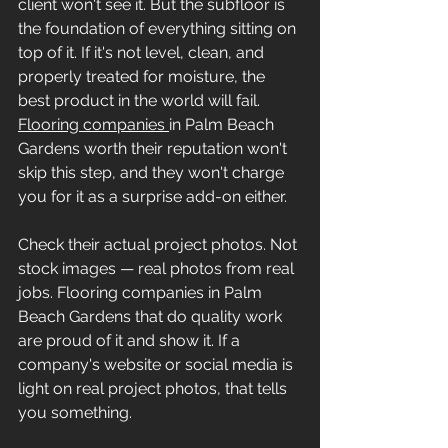
client won't see it. But the subfloor is 
the foundation of everything sitting on 
top of it. If it's not level, clean, and 
properly treated for moisture, the 
best product in the world will fail. 
Flooring companies 
in Palm Beach 
Gardens worth their reputation won't 
skip this step, and they won't charge 
you for it as a surprise add-on either.
Check their actual project photos. Not 
stock images — real photos from real 
jobs. Flooring companies in Palm 
Beach Gardens that do quality work 
are proud of it and show it. If a 
company's website or social media is 
light on real project photos, that tells 
you something.