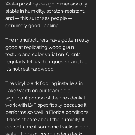
Waterproof by design, dimensionally 
stable in humidity, scratch-resistant, 
and — this surprises people — 
genuinely good-looking. 
The manufacturers have gotten really 
good at replicating wood grain 
texture and color variation. Clients 
regularly tell us their guests can't tell 
it's not real hardwood.
The vinyl plank flooring installers in 
Lake Worth on our team do a 
significant portion of their residential 
work with LVP specifically because it 
performs so well in Florida conditions. 
It doesn't care about the humidity. It 
doesn't care if someone tracks in pool 
water. It doesn't warp under a leaky 