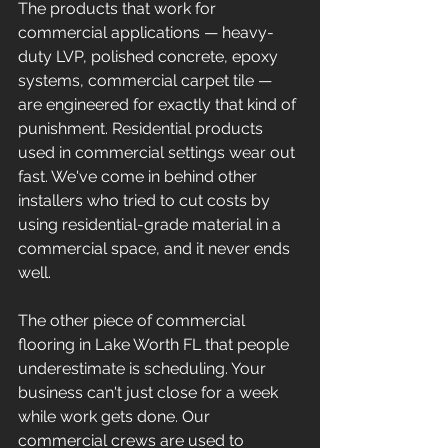
The products that work for 
commercial applications — heavy-
duty LVP, polished concrete, epoxy 
systems, commercial carpet tile — 
are engineered for exactly that kind of 
punishment. Residential products 
used in commercial settings wear out 
fast. We've come in behind other 
installers who tried to cut costs by 
using residential-grade material in a 
commercial space, and it never ends 
well.
The other piece of commercial 
flooring in Lake Worth FL that people 
underestimate is scheduling. Your 
business can't just close for a week 
while work gets done. Our 
commercial crews are used to 