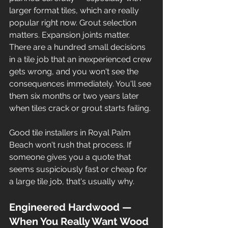
larger format tiles, which are really 
popular right now. Grout selection 
matters. Expansion joints matter. 
There are a hundred small decisions 
in a tile job that an inexperienced crew 
gets wrong, and you won't see the 
consequences immediately. You'll see 
them six months or two years later 
when tiles crack or grout starts failing.
Good tile installers in Royal Palm 
Beach won't rush that process. If 
someone gives you a quote that 
seems suspiciously fast or cheap for 
a large tile job, that's usually why.
Engineered Hardwood — 
When You Really Want Wood