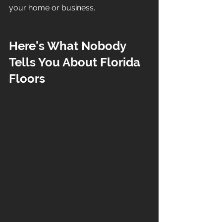
your home or business.
Here's What Nobody 
Tells You About Florida 
Floors