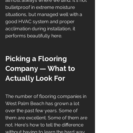
almost always where we land. It's not 
bulletproof in extreme moisture 
situations, but managed well with a 
good HVAC system and proper 
acclimation during installation, it 
performs beautifully here.
Picking a Flooring 
Company — What to 
Actually Look For
The number of flooring companies in 
West Palm Beach has grown a lot 
over the past few years. Some of 
them are excellent. Some of them are 
not. Here's how to tell the difference 
without having to learn the hard way.