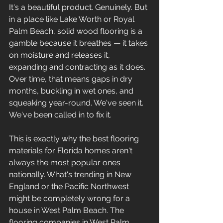
It's a beautiful product. Genuinely. But 
in a place like Lake Worth or Royal 
Palm Beach, solid wood flooring is a 
gamble because it breathes — it takes 
on moisture and releases it, 
expanding and contracting as it does. 
Over time, that means gaps in dry 
months, buckling in wet ones, and 
squeaking year-round. We've seen it. 
We've been called in to fix it.
This is exactly why the best flooring 
materials for Florida homes aren't 
always the most popular ones 
nationally. What's trending in New 
England or the Pacific Northwest 
might be completely wrong for a 
house in West Palm Beach. The 
flooring companies in West Palm 