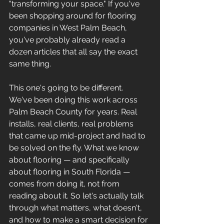
"transforming your space." If you've 
been shopping around for flooring 
companies in West Palm Beach, 
you've probably already read a 
dozen articles that all say the exact 
same thing.
This one's going to be different.
We've been doing this work across 
Palm Beach County for years. Real 
installs, real clients, real problems 
that came up mid-project and had to 
be solved on the fly. What we know 
about flooring — and specifically 
about flooring in South Florida — 
comes from doing it, not from 
reading about it. So let's actually talk 
through what matters, what doesn't, 
and how to make a smart decision for 