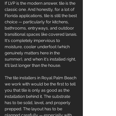
If LVP is the modern answer, tile is the 
classic one. And honestly, for a lot of 
Florida applications, tile is still the best 
choice — particularly for kitchens, 
bathrooms, entryways, and outdoor 
transitional spaces like covered lanais. 
It's completely impervious to 
moisture, cooler underfoot (which 
genuinely matters here in the 
summer), and when it's installed right, 
it'll last longer than the house.
The tile installers in Royal Palm Beach 
we work with would be the first to tell 
you that tile is only as good as the 
installation behind it. The substrate 
has to be solid, level, and properly 
prepped. The layout has to be 
planned carefully — especially with 