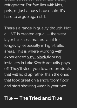
refrigerator. For families with kids, 
pets, or just a busy household, it's 
hard to argue against it.
There's a range in quality though. Not 
all LVP is created equal — the wear 
layer thickness matters a lot for 
longevity, especially in high-traffic 
areas. This is where working with 
experienced 
vinyl plank 
flooring 
installers in Lake Worth actually pays 
off. They'll steer you toward products 
that will hold up rather than the ones 
that look great on a showroom floor 
and start showing wear in year two.
Tile — The Tried and True