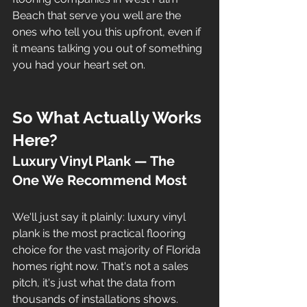
Beach that serve you well are the 
ones who tell you this upfront, even if 
it means talking you out of something 
you had your heart set on.
So What Actually Works 
Here?
Luxury Vinyl Plank — The 
One We Recommend Most
We'll just say it plainly: luxury vinyl 
plank is the most practical flooring 
choice for the vast majority of Florida 
homes right now. That's not a sales 
pitch, it's just what the data from 
thousands of installations shows. 