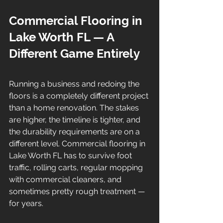
Commercial Flooring in 
Lake Worth FL — A 
Different Game Entirely
Running a business and redoing the 
floors is a completely different project 
than a home renovation. The stakes 
are higher, the timeline is tighter, and 
the durability requirements are on a 
different level. Commercial flooring in 
Lake Worth FL has to survive foot 
traffic, rolling carts, regular mopping 
with commercial cleaners, and 
sometimes pretty rough treatment — 
for years.