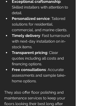
Exceptional craftsmanship
: 
Skilled installers with attention to 
detail.
Personalized service
: Tailored 
solutions for residential, 
commercial, and marine clients.
Timely delivery
: Fast turnaround 
with next-day installation on in-
stock items.
Transparent pricing
: Clear 
quotes including all costs and 
financing options.
Free consultations
: Accurate 
assessments and sample take-
home options.
They also offer floor polishing and 
maintenance services to keep your 
floors looking their best long after 