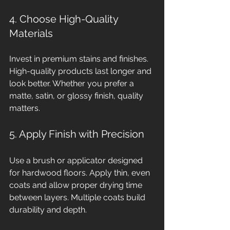
4. Choose High-Quality 
Materials
Invest in premium stains and finishes. 
High-quality products last longer and 
look better. Whether you prefer a 
matte, satin, or glossy finish, quality 
matters.
5. Apply Finish with Precision
Use a brush or applicator designed 
for hardwood floors. Apply thin, even 
coats and allow proper drying time 
between layers. Multiple coats build 
durability and depth.