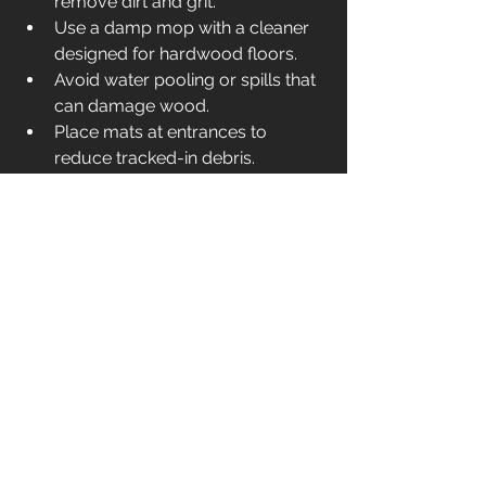
remove dirt and grit.
Use a damp mop with a cleaner 
designed for hardwood floors.
Avoid water pooling or spills that 
can damage wood.
Place mats at entrances to 
reduce tracked-in debris.
Reapply polish or finish as 
recommended by your installer.
By following these simple steps, your 
refinished floors will stay stunning and 
durable.
Reviving your floors with refinishing is 
a smart, cost-effective way to refresh 
your space. With the right 
preparation, materials, and 