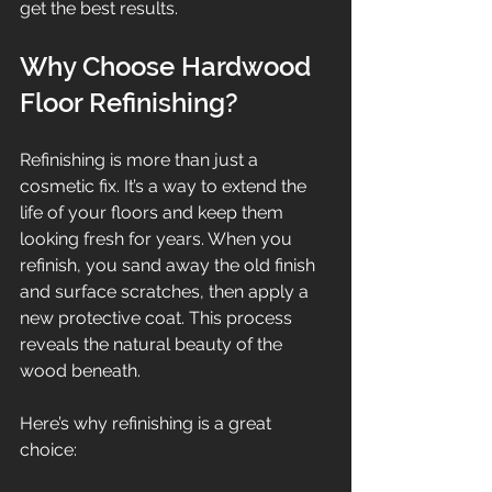
get the best results.
Why Choose Hardwood 
Floor Refinishing?
Refinishing is more than just a 
cosmetic fix. It’s a way to extend the 
life of your floors and keep them 
looking fresh for years. When you 
refinish, you sand away the old finish 
and surface scratches, then apply a 
new protective coat. This process 
reveals the natural beauty of the 
wood beneath.
Here’s why refinishing is a great 
choice: