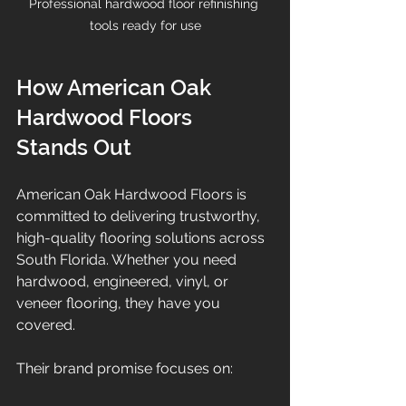
Professional hardwood floor refinishing 
tools ready for use
How American Oak 
Hardwood Floors 
Stands Out
American Oak Hardwood Floors is 
committed to delivering trustworthy, 
high-quality flooring solutions across 
South Florida. Whether you need 
hardwood, engineered, vinyl, or 
veneer flooring, they have you 
covered.
Their brand promise focuses on: