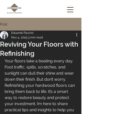
Post
Eduardo Pazzini
Nov 4, 2025
3 min read
Reviving Your Floors with
Refinishing
Your floors take a beating every day. 
Foot traffic, spills, scratches, and 
sunlight can dull their shine and wear 
down their finish. But don’t worry. 
Refinishing your hardwood floors can 
bring them back to life. It’s a smart 
way to restore beauty and protect 
your investment. I’m here to share 
practical tips and insights to help you 