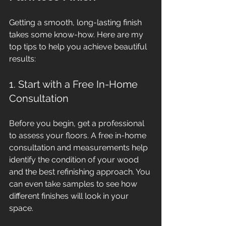
Getting a smooth, long-lasting finish 
takes some know-how. Here are my 
top tips to help you achieve beautiful 
results:
1. Start with a Free In-Home 
Consultation
Before you begin, get a professional 
to assess your floors. A free in-home 
consultation and measurements help 
identify the condition of your wood 
and the best refinishing approach. You 
can even take samples to see how 
different finishes will look in your 
space.