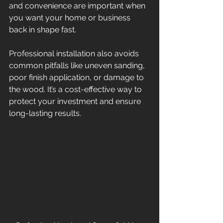
and convenience are important when 
you want your home or business 
back in shape fast.
Professional installation also avoids 
common pitfalls like uneven sanding, 
poor finish application, or damage to 
the wood. It’s a cost-effective way to 
protect your investment and ensure 
long-lasting results.