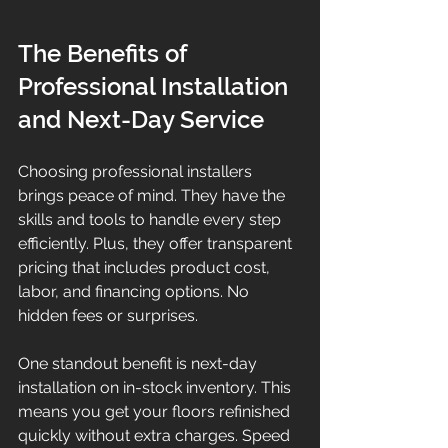
The Benefits of 
Professional Installation 
and Next-Day Service
Choosing professional installers 
brings peace of mind. They have the 
skills and tools to handle every step 
efficiently. Plus, they offer transparent 
pricing that includes product cost, 
labor, and financing options. No 
hidden fees or surprises.
One standout benefit is next-day 
installation on in-stock inventory. This 
means you get your floors refinished 
quickly without extra charges. Speed 