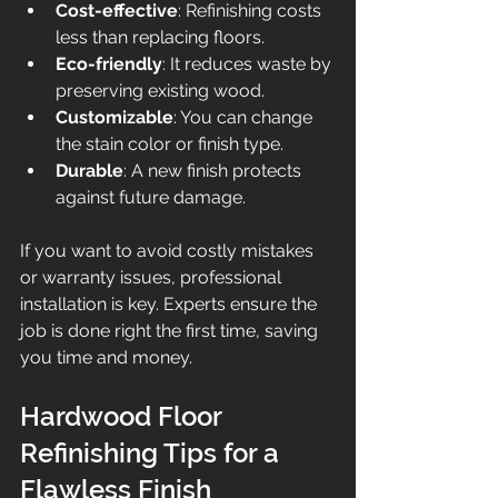
Cost-effective
: Refinishing costs 
less than replacing floors.
Eco-friendly
: It reduces waste by 
preserving existing wood.
Customizable
: You can change 
the stain color or finish type.
Durable
: A new finish protects 
against future damage.
If you want to avoid costly mistakes 
or warranty issues, professional 
installation is key. Experts ensure the 
job is done right the first time, saving 
you time and money.
Hardwood Floor 
Refinishing Tips for a 
Flawless Finish