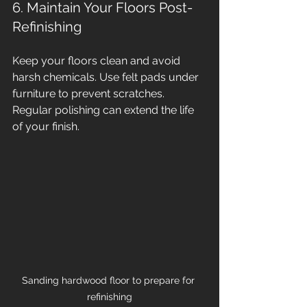
6. Maintain Your Floors Post-
Refinishing
Keep your floors clean and avoid 
harsh chemicals. Use felt pads under 
furniture to prevent scratches. 
Regular polishing can extend the life 
of your finish.
Sanding hardwood floor to prepare for 
refinishing