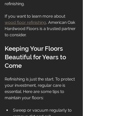
refinishing.
If you want to learn more about 
wood floor refinishing
, American Oak 
Hardwood Floors is a trusted partner 
to consider.
Keeping Your Floors 
Beautiful for Years to 
Come
Refinishing is just the start. To protect 
your investment, regular care is 
essential. Here are some tips to 
maintain your floors:
Sweep or vacuum regularly to 