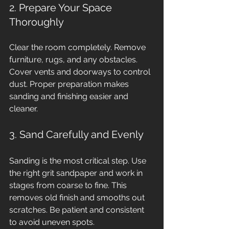
2. Prepare Your Space 
Thoroughly
Clear the room completely. Remove 
furniture, rugs, and any obstacles. 
Cover vents and doorways to control 
dust. Proper preparation makes 
sanding and finishing easier and 
cleaner.
3. Sand Carefully and Evenly
Sanding is the most critical step. Use 
the right grit sandpaper and work in 
stages from coarse to fine. This 
removes old finish and smooths out 
scratches. Be patient and consistent 
to avoid uneven spots.